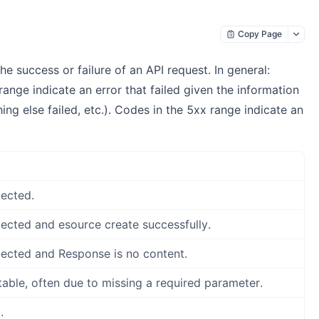
Copy Page
 success or failure of an API request. In general:
ange indicate an error that failed given the information
ng else failed, etc.). Codes in the 5xx range indicate an
ected.
ected and esource create successfully.
ected and Response is no content.
ble, often due to missing a required parameter.
.