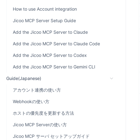
How to use Account integration
Jicoo MCP Server Setup Guide
Add the Jicoo MCP Server to Claude
Add the Jicoo MCP Server to Claude Code
Add the Jicoo MCP Server to Codex
Add the Jicoo MCP Server to Gemini CLI
Guide(Japanese)
アカウント連携の使い方
Webhookの使い方
ホストの優先度を更新する方法
Jicoo MCP Serverの使い方
Jicoo MCP サーバ セットアップガイド