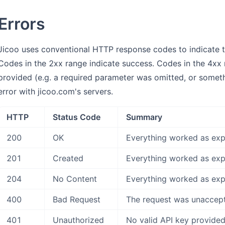
Errors
Jicoo uses conventional HTTP response codes to indicate the
Codes in the 2xx range indicate success. Codes in the 4xx r
provided (e.g. a required parameter was omitted, or somethi
error with jicoo.com's servers.
HTTP
Status Code
Summary
200
OK
Everything worked as exp
201
Created
Everything worked as exp
204
No Content
Everything worked as exp
400
Bad Request
The request was unaccepta
401
Unauthorized
No valid API key provided