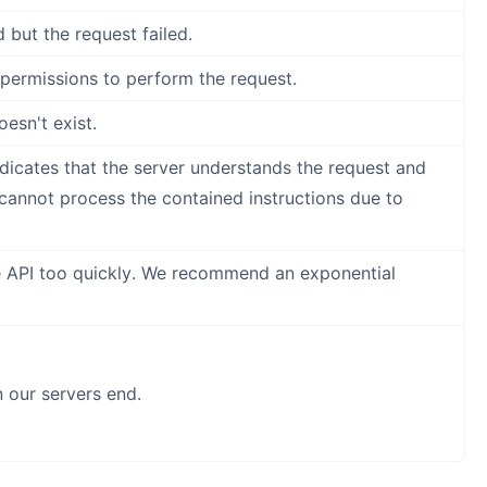
 but the request failed.
permissions to perform the request.
esn't exist.
ndicates that the server understands the request and
 cannot process the contained instructions due to
e API too quickly. We recommend an exponential
our servers end.