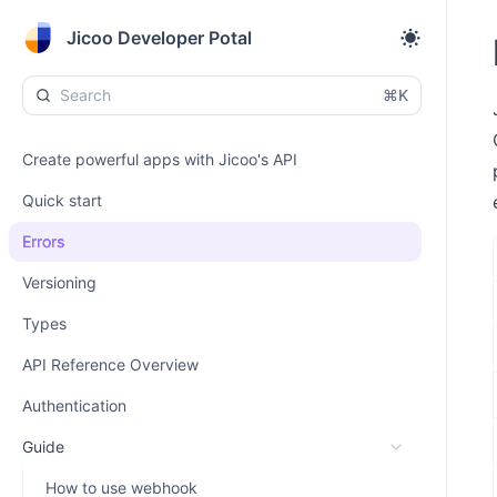
Jicoo Developer Potal
⌘K
Create powerful apps with Jicoo's API
Quick start
Errors
Versioning
Types
API Reference Overview
Authentication
Guide
How to use webhook