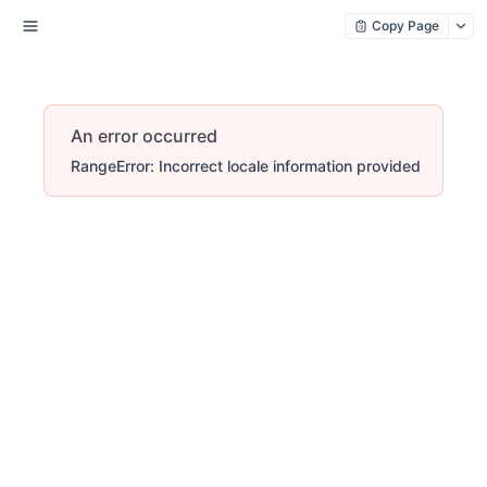
Copy Page
An error occurred
RangeError: Incorrect locale information provided