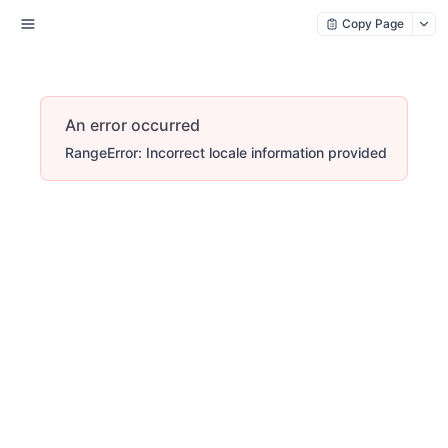
Copy Page
An error occurred
RangeError: Incorrect locale information provided